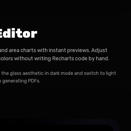
Editor
, and area charts with instant previews. Adjust
 colors without writing Recharts code by hand.
the glass aesthetic in dark mode and switch to light
 generating PDFs.