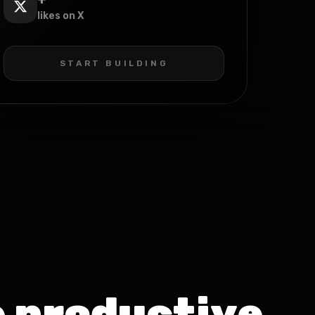
likes on X
START BUILDING
 productive.