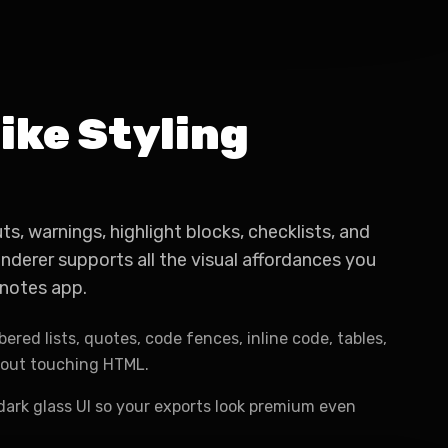
ike Styling
uts, warnings, highlight blocks, checklists, and
derer supports all the visual affordances you
notes app.
ered lists, quotes, code fences, inline code, tables,
hout touching HTML.
dark glass UI so your exports look premium even