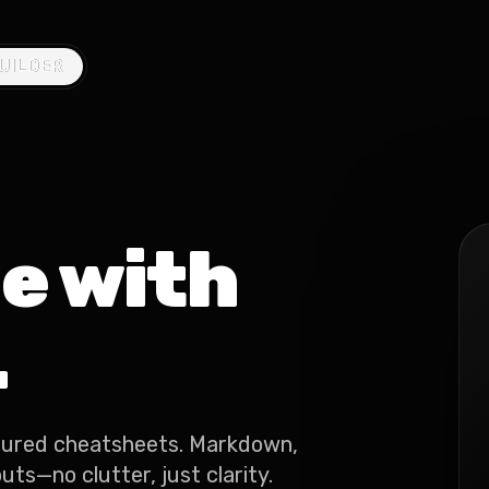
UILDER
UILDER
e with
.
tured cheatsheets. Markdown,
ts—no clutter, just clarity.