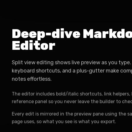
Deep-dive Markd
Editor
Split view editing shows live preview as you typ
keyboard shortcuts, and a plus-gutter make com
notes effortless.
The editor includes bold/italic shortcuts, link helpers, l
reference panel so you never leave the builder to che
Every edit is mirrored in the preview pane using the s
page uses, so what you see is what you export.