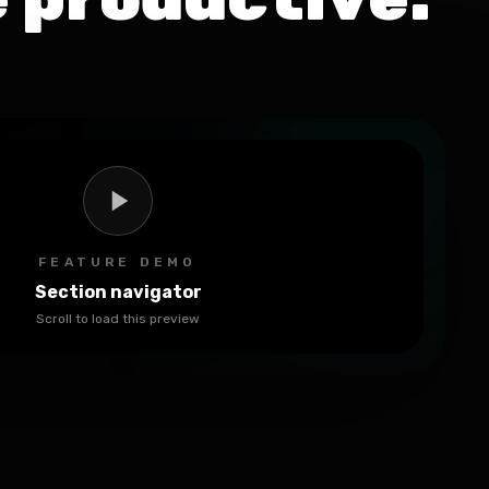
FEATURE DEMO
Section navigator
Scroll to load this preview