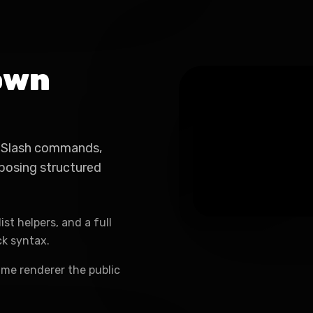
own
e. Slash commands,
posing structured
ist helpers, and a full
ck syntax.
ame renderer the public