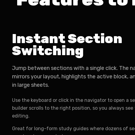
Instant Section
Switching
Jump between sections with a single click. The n
mirrors your layout, highlights the active block, 
in large sheets.
Use the keyboard or click in the navigator to open a se
builder scrolls to the right position, so you always se
editing.
Great for long-form study guides where dozens of se