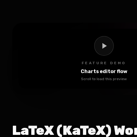
FEATURE DEMO
Charts editor flow
Scroll to load this preview
LaTeX (KaTeX) Wo