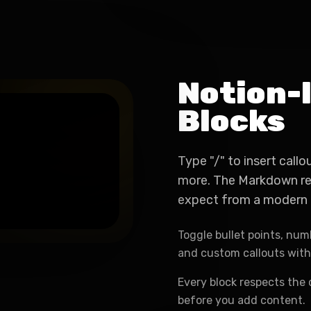
Notion-l
Blocks
Type "/" to insert callo
more. The Markdown ren
expect from a modern 
Toggle bullet points, numb
and custom callouts wit
Every block respects the 
before you add content.