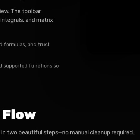
iew. The toolbar
 integrals, and matrix
d formulas, and trust
nd supported functions so
 Flow
 in two beautiful steps—no manual cleanup required.