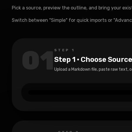
Pick a source, preview the outline, and bring your exi
Switch between "Simple" for quick imports or "Advance
01
STEP
1
Step 1 · Choose Sourc
Upload a Markdown file, paste raw text, o