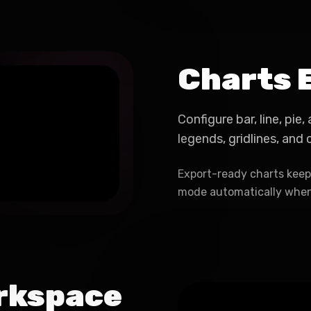
Charts 
Configure bar, line, pie
legends, gridlines, and
Export-ready charts keep 
mode automatically when
rkspace