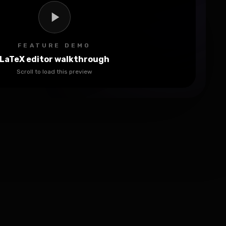
FEATURE DEMO
LaTeX editor walkthrough
Scroll to load this preview