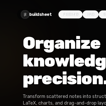
buildsheet
PRICING
PRICING
FAQ
FAQ
B
B
Organize
knowledg
precision
Transform scattered notes into struc
LaTeX, charts, and drag-and-drop layou