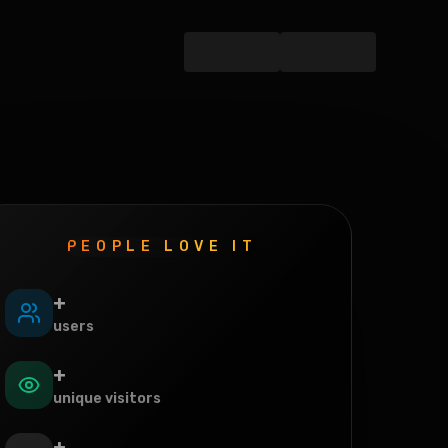
PEOPLE LOVE IT
+
users
+
unique visitors
+