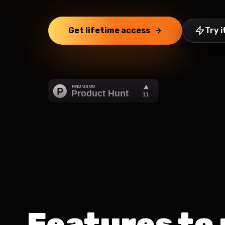
Get lifetime access
Try i
Features to