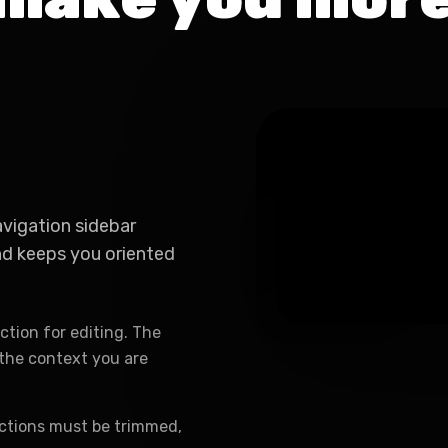
avigation sidebar
and keeps you oriented
ction for editing. The
e the context you are
ctions must be trimmed,