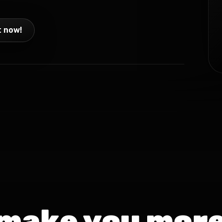
t now!
 make you more