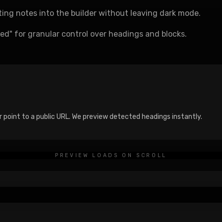
sting notes into the builder without leaving dark mode.
d" for granular control over headings and blocks.
e
r point to a public URL. We preview detected headings instantly.
PREVIEW LOADS ON SCROLL