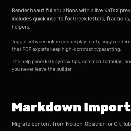
Render beautiful equations with a live KaTeX prev
includes quick inserts for Greek letters, fractions,
helpers.
Toggle between inline and display math, copy rendere
that PDF exports keep high-contrast typesetting.
The help panel lists syntax tips, common formulas, a
you never leave the builder.
Markdown Import
Migrate content from Notion, Obsidian, or GitHub