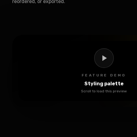
reordered, or exported.
FEATURE DEMO
Styling palette
Scroll to load this preview