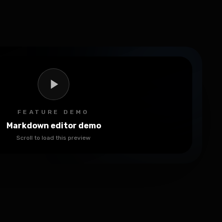
FEATURE DEMO
Markdown editor demo
Scroll to load this preview