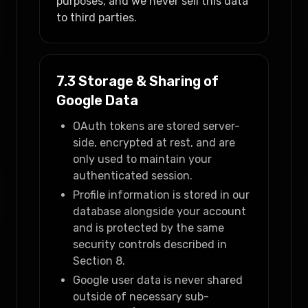
purposes, and we never sell this data
to third parties.
7.3 Storage & Sharing of
Google Data
OAuth tokens are stored server-
side, encrypted at rest, and are
only used to maintain your
authenticated session.
Profile information is stored in our
database alongside your account
and is protected by the same
security controls described in
Section 8.
Google user data is never shared
outside of necessary sub-