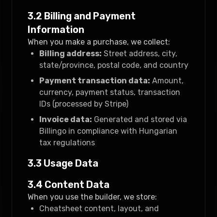
3.2 Billing and Payment
Information
When you make a purchase, we collect:
Billing address:
Street address, city,
state/province, postal code, and country
Payment transaction data:
Amount,
currency, payment status, transaction
IDs (processed by Stripe)
Invoice data:
Generated and stored via
Billingo in compliance with Hungarian
tax regulations
3.3 Usage Data
3.4 Content Data
When you use the builder, we store:
Cheatsheet content, layout, and