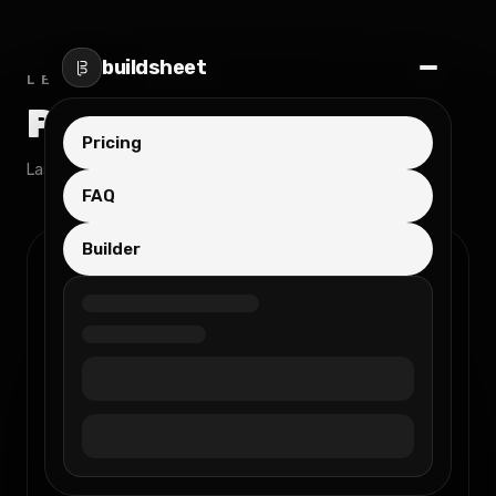
buildsheet
LEGAL
Privacy Policy
Pricing
Last updated:
November 21, 2025
FAQ
Builder
1. Introduction
This Privacy Policy describes how
buildsheet (“we”, “us”, or “our”) collects,
uses, stores, and protects your personal
information when you use our Service.
We are an sole proprietorship registered in
Hungary, and we are committed to