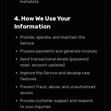
metadata
4. How We Use Your
Information
Provide, operate, and maintain the
Service
Process payments and generate invoices
Send transactional emails (password
reset, account updates)
Improve the Service and develop new
features
Prevent fraud, abuse, and unauthorized
access
Provide customer support and respond
to your inquiries