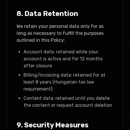
8. Data Retention
We retain your personal data only for as
long as necessary to fulfill the purposes
outlined in this Policy:
Account data: retained while your
account is active and for 12 months
after closure
Billing/invoicing data: retained for at
least 8 years (Hungarian tax law
requirement)
Content data: retained until you delete
the content or request account deletion
9. Security Measures