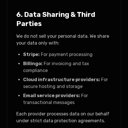
6. Data Sharing & Third
Parties
We do not sell your personal data. We share
your data only with:
Stripe:
For payment processing
Billingo:
For invoicing and tax
compliance
Cloud infrastructure providers:
For
secure hosting and storage
Email service providers:
For
transactional messages
Each provider processes data on our behalf
under strict data protection agreements.