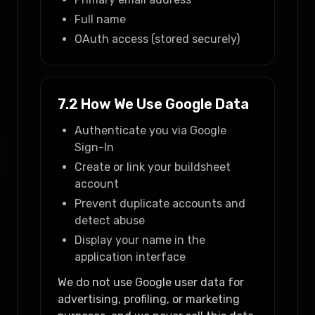
Full name
OAuth access (stored securely)
7.2 How We Use Google Data
Authenticate you via Google
Sign-In
Create or link your buildsheet
account
Prevent duplicate accounts and
detect abuse
Display your name in the
application interface
We do not use Google user data for
advertising, profiling, or marketing