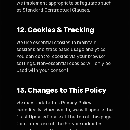
we implement appropriate safeguards such
as Standard Contractual Clauses.
12. Cookies & Tracking
We use essential cookies to maintain
sessions and track basic usage analytics.
You can control cookies via your browser
settings. Non-essential cookies will only be
used with your consent.
13. Changes to This Policy
We may update this Privacy Policy
periodically. When we do, we will update the
“Last Updated” date at the top of this page.
Continued use of the Service indicates