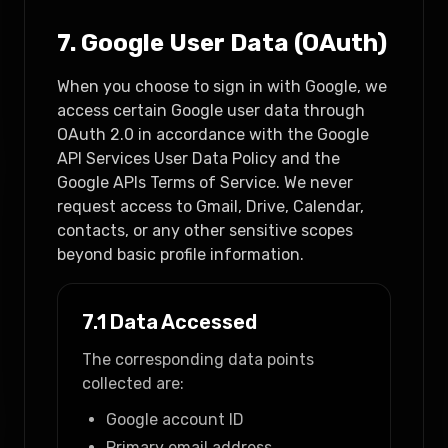
7. Google User Data (OAuth)
When you choose to sign in with Google, we
access certain Google user data through
OAuth 2.0 in accordance with the Google
API Services User Data Policy and the
Google APIs Terms of Service. We never
request access to Gmail, Drive, Calendar,
contacts, or any other sensitive scopes
beyond basic profile information.
7.1 Data Accessed
The corresponding data points
collected are:
Google account ID
Primary email address