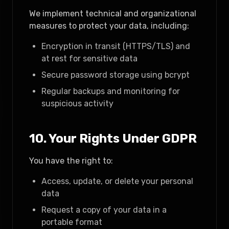
We implement technical and organizational
measures to protect your data, including:
Encryption in transit (HTTPS/TLS) and
at rest for sensitive data
Secure password storage using bcrypt
Regular backups and monitoring for
suspicious activity
10. Your Rights Under GDPR
You have the right to:
Access, update, or delete your personal
data
Request a copy of your data in a
portable format